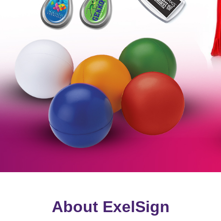
About ExelSign