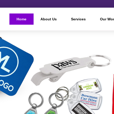
Home
About Us
Services
Our Wo