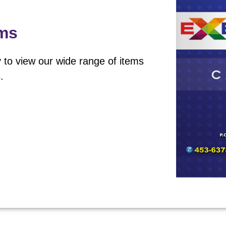
ems
 to view our wide range of items
.