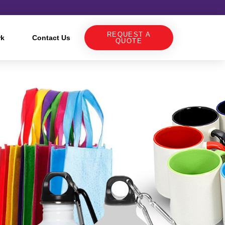
REQUEST A
rk
Contact Us
QUOTE