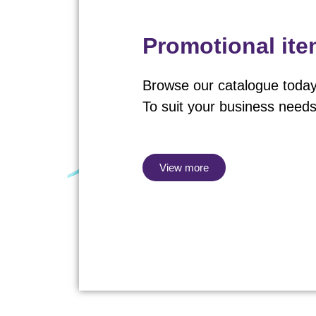
Promotional it
Browse our catalogue today
To suit your business needs
View more