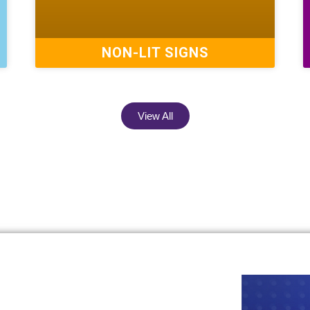
NON-LIT SIGNS
View All