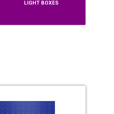
LIGHT BOXES