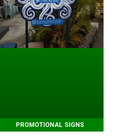
PROMOTIONAL SIGNS