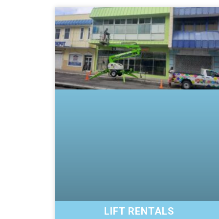
LIFT RENTALS