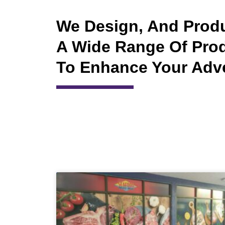
We Design, And Prod
A Wide Range Of Pro
To Enhance Your Adv