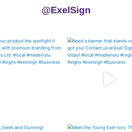
@ExelSign