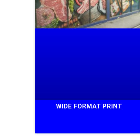
WIDE FORMAT PRINT