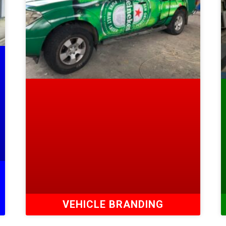
VEHICLE BRANDING