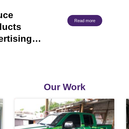
uce
Read more
ducts
ertising…
Our Work